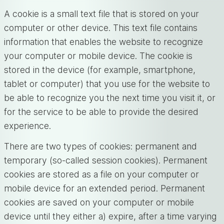
A cookie is a small text file that is stored on your
computer or other device. This text file contains
information that enables the website to recognize
your computer or mobile device. The cookie is
stored in the device (for example, smartphone,
tablet or computer) that you use for the website to
be able to recognize you the next time you visit it, or
for the service to be able to provide the desired
experience.
There are two types of cookies: permanent and
temporary (so-called session cookies). Permanent
cookies are stored as a file on your computer or
mobile device for an extended period. Permanent
cookies are saved on your computer or mobile
device until they either a) expire, after a time varying