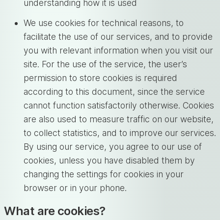
understanding how it is used
We use cookies for technical reasons, to
facilitate the use of our services, and to provide
you with relevant information when you visit our
site. For the use of the service, the user’s
permission to store cookies is required
according to this document, since the service
cannot function satisfactorily otherwise. Cookies
are also used to measure traffic on our website,
to collect statistics, and to improve our services.
By using our service, you agree to our use of
cookies, unless you have disabled them by
changing the settings for cookies in your
browser or in your phone.
What are cookies?