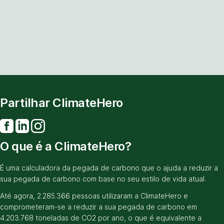
Partilhar ClimateHero
O que é a ClimateHero?
É uma calculadora da pegada de carbono que o ajuda a reduzir a
sua pegada de carbono com base no seu estilo de vida atual.
Até agora, 2.285.366 pessoas utilizaram a ClimateHero e
comprometeram-se a reduzir a sua pegada de carbono em
4.203.768 toneladas de CO2 por ano, o que é equivalente a