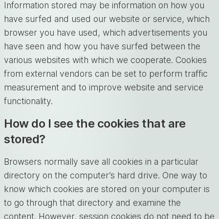
Information stored may be information on how you
have surfed and used our website or service, which
browser you have used, which advertisements you
have seen and how you have surfed between the
various websites with which we cooperate. Cookies
from external vendors can be set to perform traffic
measurement and to improve website and service
functionality.
How do I see the cookies that are
stored?
Browsers normally save all cookies in a particular
directory on the computer’s hard drive. One way to
know which cookies are stored on your computer is
to go through that directory and examine the
content. However, session cookies do not need to be