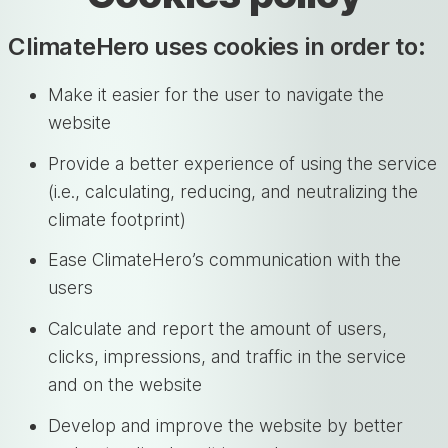
ClimateHero uses cookies in order to:
Make it easier for the user to navigate the
website
Provide a better experience of using the service
(i.e., calculating, reducing, and neutralizing the
climate footprint)
Ease ClimateHero’s communication with the
users
Calculate and report the amount of users,
clicks, impressions, and traffic in the service
and on the website
Develop and improve the website by better