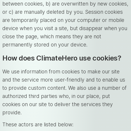
between cookies, b) are overwritten by new cookies,
or c) are manually deleted by you. Session cookies
are temporarily placed on your computer or mobile
device when you visit a site, but disappear when you
close the page, which means they are not
permanently stored on your device.
How does ClimateHero use cookies?
We use information from cookies to make our site
and the service more user-friendly and to enable us
to provide custom content. We also use a number of
authorized third parties who, in our place, put
cookies on our site to deliver the services they
provide.
These actors are listed below: