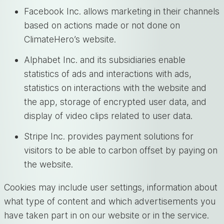
Facebook Inc. allows marketing in their channels
based on actions made or not done on
ClimateHero’s website.
Alphabet Inc. and its subsidiaries enable
statistics of ads and interactions with ads,
statistics on interactions with the website and
the app, storage of encrypted user data, and
display of video clips related to user data.
Stripe Inc. provides payment solutions for
visitors to be able to carbon offset by paying on
the website.
Cookies may include user settings, information about
what type of content and which advertisements you
have taken part in on our website or in the service.