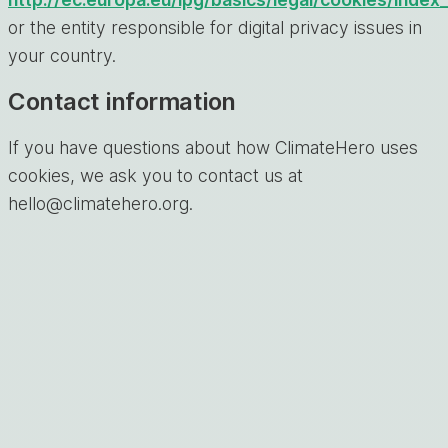
or the entity responsible for digital privacy issues in
your country.
Contact information
If you have questions about how ClimateHero uses
cookies, we ask you to contact us at
hello@climatehero.org.