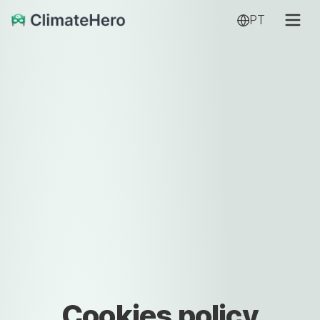
PT
Cookies policy