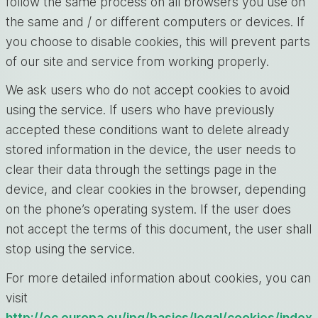
follow the same process on all browsers you use on
the same and / or different computers or devices. If
you choose to disable cookies, this will prevent parts
of our site and service from working properly.
We ask users who do not accept cookies to avoid
using the service. If users who have previously
accepted these conditions want to delete already
stored information in the device, the user needs to
clear their data through the settings page in the
device, and clear cookies in the browser, depending
on the phone’s operating system. If the user does
not accept the terms of this document, the user shall
stop using the service.
For more detailed information about cookies, you can
visit
http://ec.europa.eu/ipg/basics/legal/cookies/index