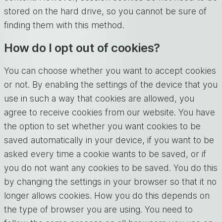
stored on the hard drive, so you cannot be sure of
finding them with this method.
How do I opt out of cookies?
You can choose whether you want to accept cookies
or not. By enabling the settings of the device that you
use in such a way that cookies are allowed, you
agree to receive cookies from our website. You have
the option to set whether you want cookies to be
saved automatically in your device, if you want to be
asked every time a cookie wants to be saved, or if
you do not want any cookies to be saved. You do this
by changing the settings in your browser so that it no
longer allows cookies. How you do this depends on
the type of browser you are using. You need to